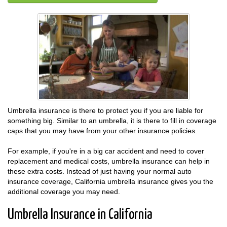
Umbrella insurance is there to protect you if you are liable for
something big. Similar to an umbrella, it is there to fill in coverage
caps that you may have from your other insurance policies.
For example, if you're in a big car accident and need to cover
replacement and medical costs, umbrella insurance can help in
these extra costs. Instead of just having your normal auto
insurance coverage, California umbrella insurance gives you the
additional coverage you may need.
Umbrella Insurance in California