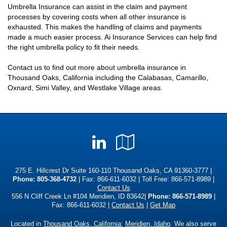
Umbrella Insurance can assist in the claim and payment
processes by covering costs when all other insurance is
exhausted. This makes the handling of claims and payments
made a much easier process. Ai Insurance Services can help find
the right umbrella policy to fit their needs.
Contact us to find out more about umbrella insurance in
Thousand Oaks, California including the Calabasas, Camarillo,
Oxnard, Simi Valley, and Westlake Village areas.
LinkedIn
Google
Local
275 E. Hillcrest Dr Suite 160-110 Thousand Oaks, CA 91360-3777 |
Phone:
805-368-4732
| Fax: 866-611-6032 | Toll Free:
866-571-8989
|
Contact Us
556 N Cliff Creek Ln #104 Meridien, ID 83642|
Phone: 866-571-8989
|
Fax: 866-611-6032 |
Contact Us
|
Get Map
Located in
Thousand Oaks, California
;
Meridien, Idaho
. We also serve