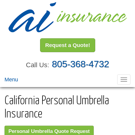
Request a Quote!
805-368-4732
Call Us:
Menu
Toggl
navig
California Personal Umbrella
Insurance
Personal Umbrella Quote Request