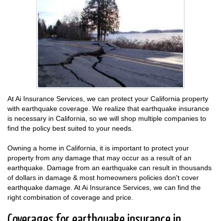
At Ai Insurance Services, we can protect your California property
with earthquake coverage. We realize that earthquake insurance
is necessary in California, so we will shop multiple companies to
find the policy best suited to your needs.
Owning a home in California, it is important to protect your
property from any damage that may occur as a result of an
earthquake. Damage from an earthquake can result in thousands
of dollars in damage & most homeowners policies don't cover
earthquake damage. At Ai Insurance Services, we can find the
right combination of coverage and price.
Coverages for earthquake insurance in