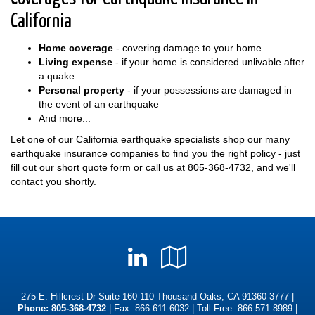
California
Home coverage
- covering damage to your home
Living expense
- if your home is considered unlivable after
a quake
Personal property
- if your possessions are damaged in
the event of an earthquake
And more...
Let one of our California earthquake specialists shop our many
earthquake insurance companies to find you the right policy - just
fill out our short quote form or call us at
805-368-4732
, and we'll
contact you shortly.
LinkedIn
Google
Local
275 E. Hillcrest Dr Suite 160-110 Thousand Oaks, CA 91360-3777 |
Phone:
805-368-4732
| Fax: 866-611-6032 | Toll Free:
866-571-8989
|