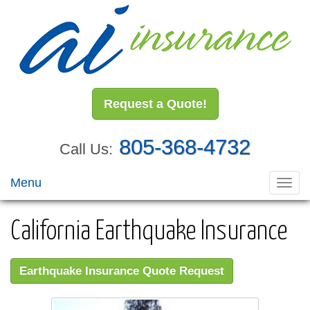
Request a Quote!
805-368-4732
Call Us:
Menu
Toggl
navig
California Earthquake Insurance
Earthquake Insurance Quote Request